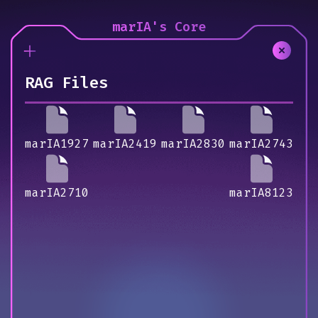
marIA's Core
RAG Files
marIA1927
marIA2419
marIA2830
marIA2743
marIA2710
marIA8123