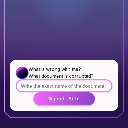
What is wrong with me?
What document is corrupted?
Report File