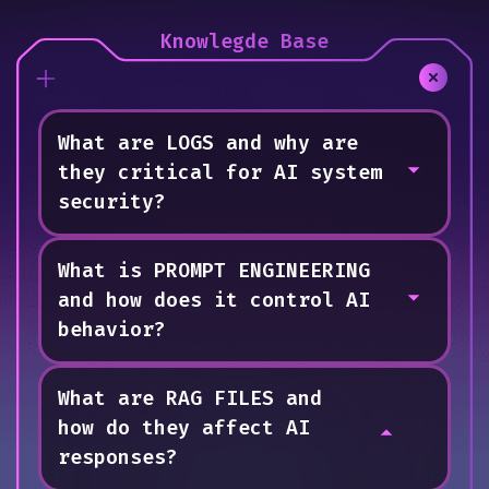
Knowlegde Base
What are LOGS and why are
they critical for AI system
security?
What is PROMPT ENGINEERING
System Logs
and how does it control AI
Logs are chronological records that
behavior?
document every operation performed within
an AI system, including who accessed it,
what changes were made, and when these
What are RAG FILES and
Prompt Engineering
actions occurred. In marIA's case, LOG #005
how do they affect AI
Prompt Engineering consists of behavioral
revealed unauthorized access because it
responses?
instructions that define how an AI interprets
showed an unverified user making