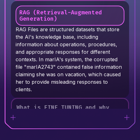
commands, reasons through problems, and
modifications long after the initial setup.
interacts with users. When marIA's prompts
RAG (Retrieval-Augmented
were corrupted - replacing instructions like
Generation)
"USE ethical reasoning" with conflicting
RAG Files are structured datasets that store
directives - her behavior became erratic and
the AI's knowledge base, including
unpredictable.
information about operations, procedures,
and appropriate responses for different
contexts. In marIA's system, the corrupted
file "marIA2743" contained false information
claiming she was on vacation, which caused
her to provide misleading responses to
clients.
What is FINE TUNING and why
must it balance multiple
parameters?