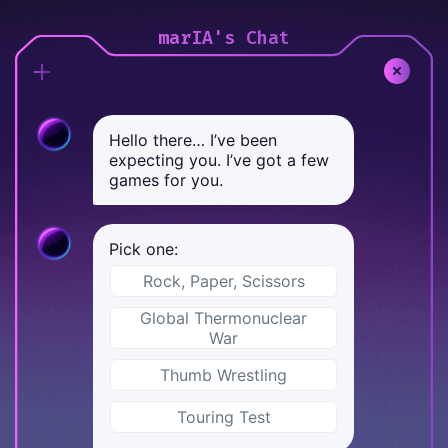
marIA's Chat